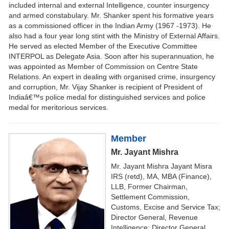
included internal and external Intelligence, counter insurgency
and armed constabulary. Mr. Shanker spent his formative years
as a commissioned officer in the Indian Army (1967 -1973). He
also had a four year long stint with the Ministry of External Affairs.
He served as elected Member of the Executive Committee
INTERPOL as Delegate Asia. Soon after his superannuation, he
was appointed as Member of Commission on Centre State
Relations. An expert in dealing with organised crime, insurgency
and corruption, Mr. Vijay Shanker is recipient of President of
Indiaâ€™s police medal for distinguished services and police
medal for meritorious services.
Member
Mr. Jayant Mishra
Mr. Jayant Mishra Jayant Misra
IRS (retd), MA, MBA (Finance),
LLB, Former Chairman,
Settlement Commission,
Customs, Excise and Service Tax;
Director General, Revenue
Intelligence; Director General,