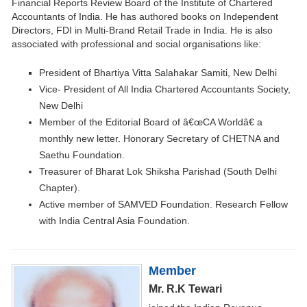
Financial Reports Review Board of the Institute of Chartered
Accountants of India. He has authored books on Independent
Directors, FDI in Multi-Brand Retail Trade in India. He is also
associated with professional and social organisations like:
President of Bhartiya Vitta Salahakar Samiti, New Delhi
Vice- President of All India Chartered Accountants Society,
New Delhi
Member of the Editorial Board of â€œCA Worldâ€ a
monthly new letter. Honorary Secretary of CHETNA and
Saethu Foundation.
Treasurer of Bharat Lok Shiksha Parishad (South Delhi
Chapter).
Active member of SAMVED Foundation. Research Fellow
with India Central Asia Foundation.
Member
Mr. R.K Tewari