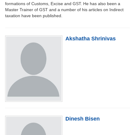
formations of Customs, Excise and GST. He has also been a
Master Trainer of GST and a number of his articles on Indirect
taxation have been published.
Akshatha Shrinivas
Dinesh Bisen