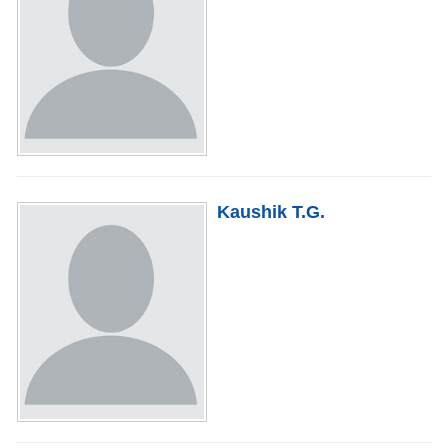
Kaushik T.G.