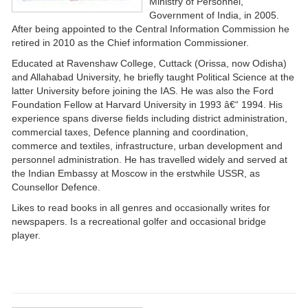
Ministry of Personnel,
Government of India, in 2005.
After being appointed to the Central Information Commission he
retired in 2010 as the Chief information Commissioner.
Educated at Ravenshaw College, Cuttack (Orissa, now Odisha)
and Allahabad University, he briefly taught Political Science at the
latter University before joining the IAS. He was also the Ford
Foundation Fellow at Harvard University in 1993 â€“ 1994. His
experience spans diverse fields including district administration,
commercial taxes, Defence planning and coordination,
commerce and textiles, infrastructure, urban development and
personnel administration. He has travelled widely and served at
the Indian Embassy at Moscow in the erstwhile USSR, as
Counsellor Defence.
Likes to read books in all genres and occasionally writes for
newspapers. Is a recreational golfer and occasional bridge
player.