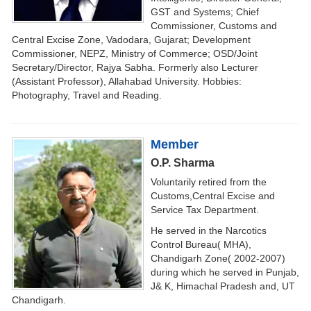
GST and Systems; Chief
Commissioner, Customs and
Central Excise Zone, Vadodara, Gujarat; Development
Commissioner, NEPZ, Ministry of Commerce; OSD/Joint
Secretary/Director, Rajya Sabha. Formerly also Lecturer
(Assistant Professor), Allahabad University. Hobbies:
Photography, Travel and Reading.
Member
O.P. Sharma
Voluntarily retired from the
Customs,Central Excise and
Service Tax Department.
He served in the Narcotics
Control Bureau( MHA),
Chandigarh Zone( 2002-2007)
during which he served in Punjab,
J& K, Himachal Pradesh and, UT
Chandigarh.