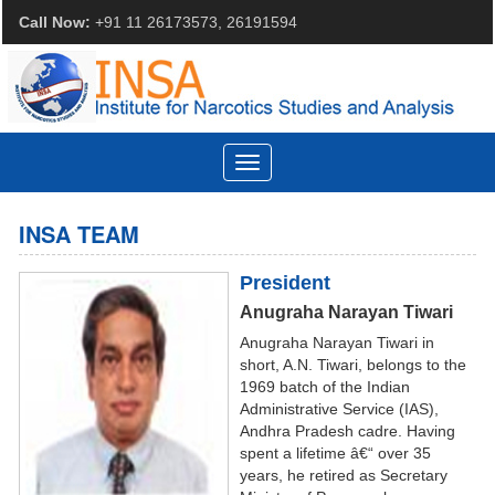
Call Now:
+91 11 26173573, 26191594
Toggle
navigation
INSA TEAM
President
Anugraha Narayan Tiwari
Anugraha Narayan Tiwari in
short, A.N. Tiwari, belongs to the
1969 batch of the Indian
Administrative Service (IAS),
Andhra Pradesh cadre. Having
spent a lifetime â€“ over 35
years, he retired as Secretary